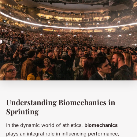
Understanding Biomechanics in
Sprinting
In the dynamic world of athletics,
biomechanics
plays an integral role in influencing performance,