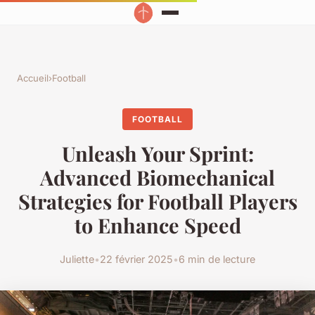
Accueil
›
Football
FOOTBALL
Unleash Your Sprint:
Advanced Biomechanical
Strategies for Football Players
to Enhance Speed
Juliette
•
22 février 2025
•
6 min de lecture