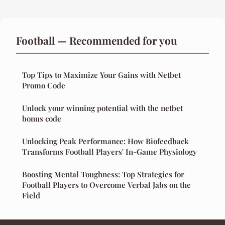
Football — Recommended for you
Top Tips to Maximize Your Gains with Netbet
Promo Code
Unlock your winning potential with the netbet
bonus code
Unlocking Peak Performance: How Biofeedback
Transforms Football Players' In-Game Physiology
Boosting Mental Toughness: Top Strategies for
Football Players to Overcome Verbal Jabs on the
Field