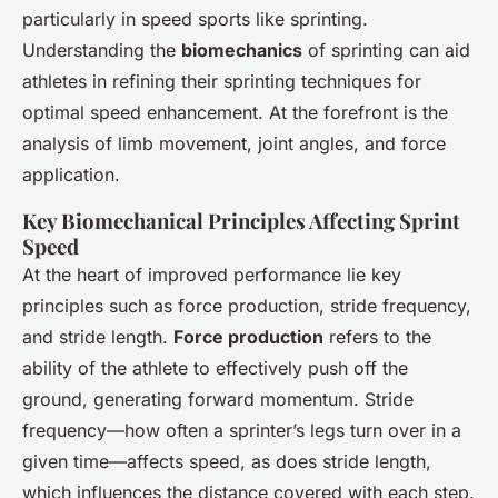
particularly in speed sports like sprinting.
Understanding the
biomechanics
of sprinting can aid
athletes in refining their sprinting techniques for
optimal speed enhancement. At the forefront is the
analysis of limb movement, joint angles, and force
application.
Key Biomechanical Principles Affecting Sprint
Speed
At the heart of improved performance lie key
principles such as force production, stride frequency,
and stride length.
Force production
refers to the
ability of the athlete to effectively push off the
ground, generating forward momentum. Stride
frequency—how often a sprinter’s legs turn over in a
given time—affects speed, as does stride length,
which influences the distance covered with each step.