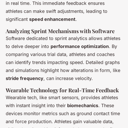
in real time. This immediate feedback ensures
athletes can make swift adjustments, leading to
significant
speed enhancement
.
Analyzing Sprint Mechanisms with Software
Software dedicated to sprint analytics allows athletes
to delve deeper into
performance optimization
. By
comparing various trial data, athletes and coaches
can identify trends impacting speed. Detailed graphs
and simulations highlight how alterations in form, like
stride frequency
, can increase velocity.
Wearable Technology for Real-Time Feedback
Wearable tech, like smart sensors, provides athletes
with instant insight into their
biomechanics
. These
devices monitor metrics such as ground contact time
and force production. Athletes gain valuable data,