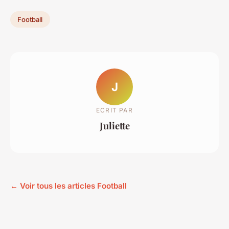
Football
J
ECRIT PAR
Juliette
← Voir tous les articles Football