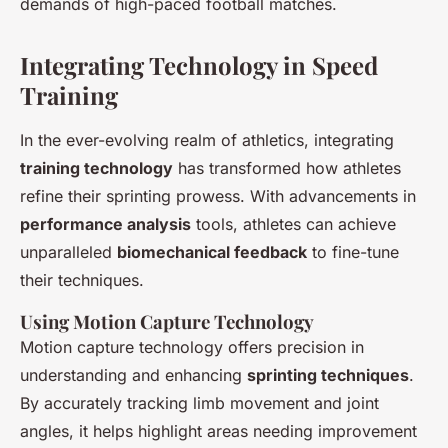
demands of high-paced football matches.
Integrating Technology in Speed
Training
In the ever-evolving realm of athletics, integrating
training technology
has transformed how athletes
refine their sprinting prowess. With advancements in
performance analysis
tools, athletes can achieve
unparalleled
biomechanical feedback
to fine-tune
their techniques.
Using Motion Capture Technology
Motion capture technology offers precision in
understanding and enhancing
sprinting techniques
.
By accurately tracking limb movement and joint
angles, it helps highlight areas needing improvement