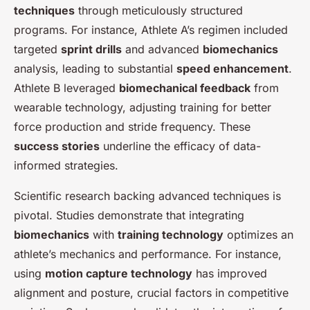
techniques
through meticulously structured
programs. For instance, Athlete A’s regimen included
targeted
sprint drills
and advanced
biomechanics
analysis, leading to substantial
speed enhancement
.
Athlete B leveraged
biomechanical feedback
from
wearable technology, adjusting training for better
force production and stride frequency. These
success stories
underline the efficacy of data-
informed strategies.
Scientific research backing advanced techniques is
pivotal. Studies demonstrate that integrating
biomechanics
with
training technology
optimizes an
athlete’s mechanics and performance. For instance,
using
motion capture technology
has improved
alignment and posture, crucial factors in competitive