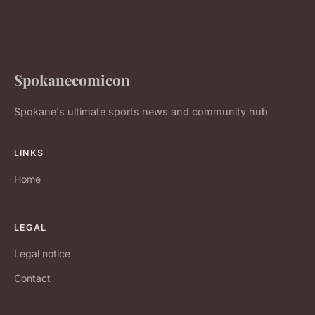
Spokanecomicon
Spokane's ultimate sports news and community hub
LINKS
Home
LEGAL
Legal notice
Contact