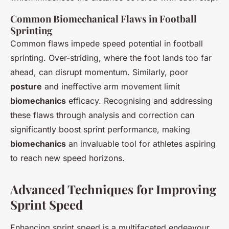
Common Biomechanical Flaws in Football
Sprinting
Common flaws impede speed potential in football
sprinting. Over-striding, where the foot lands too far
ahead, can disrupt momentum. Similarly, poor
posture
and ineffective arm movement limit
biomechanics
efficacy. Recognising and addressing
these flaws through analysis and correction can
significantly boost sprint performance, making
biomechanics
an invaluable tool for athletes aspiring
to reach new speed horizons.
Advanced Techniques for Improving
Sprint Speed
Enhancing sprint speed is a multifaceted endeavour,