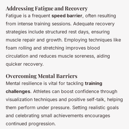
Addressing Fatigue and Recovery
Fatigue is a frequent
speed barrier
, often resulting
from intense training sessions. Adequate recovery
strategies include structured rest days, ensuring
muscle repair and growth. Employing techniques like
foam rolling and stretching improves blood
circulation and reduces muscle soreness, aiding
quicker recovery.
Overcoming Mental Barriers
Mental resilience is vital for tackling
training
challenges
. Athletes can boost confidence through
visualization techniques and positive self-talk, helping
them perform under pressure. Setting realistic goals
and celebrating small achievements encourages
continued progression.