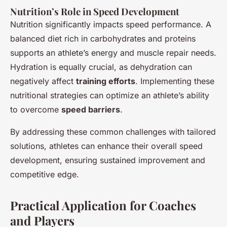
Nutrition’s Role in Speed Development
Nutrition significantly impacts speed performance. A
balanced diet rich in carbohydrates and proteins
supports an athlete’s energy and muscle repair needs.
Hydration is equally crucial, as dehydration can
negatively affect
training efforts
. Implementing these
nutritional strategies can optimize an athlete’s ability
to overcome
speed barriers
.
By addressing these common challenges with tailored
solutions, athletes can enhance their overall speed
development, ensuring sustained improvement and
competitive edge.
Practical Application for Coaches
and Players