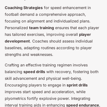
Coaching Strategies
for speed enhancement in
football demand a comprehensive approach,
focusing on alignment and individualized plans.
Personalized
team training
ensures that each player
has tailored exercises, improving overall
player
development
. Coaches should assess individual
baselines, adapting routines according to player
strengths and weaknesses.
Crafting an effective training regimen involves
balancing
speed drills
with recovery, fostering both
skill advancement and physical well-being.
Encouraging players to engage in
sprint drills
improves start speed and acceleration, while
plyometrics fortify explosive power. Integrating
interval training aids in enhancing
speed endurance
,