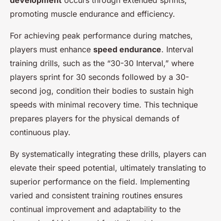
development
occurs through extended sprints,
promoting muscle endurance and efficiency.
For achieving peak performance during matches,
players must enhance
speed endurance
. Interval
training drills, such as the “30-30 Interval,” where
players sprint for 30 seconds followed by a 30-
second jog, condition their bodies to sustain high
speeds with minimal recovery time. This technique
prepares players for the physical demands of
continuous play.
By systematically integrating these drills, players can
elevate their speed potential, ultimately translating to
superior performance on the field. Implementing
varied and consistent training routines ensures
continual improvement and adaptability to the