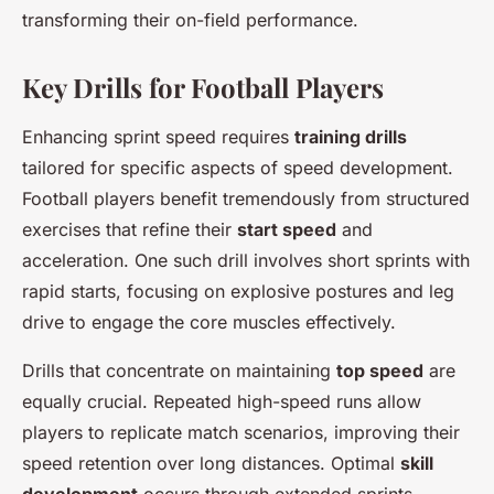
transforming their on-field performance.
Key Drills for Football Players
Enhancing sprint speed requires
training drills
tailored for specific aspects of speed development.
Football players benefit tremendously from structured
exercises that refine their
start speed
and
acceleration. One such drill involves short sprints with
rapid starts, focusing on explosive postures and leg
drive to engage the core muscles effectively.
Drills that concentrate on maintaining
top speed
are
equally crucial. Repeated high-speed runs allow
players to replicate match scenarios, improving their
speed retention over long distances. Optimal
skill