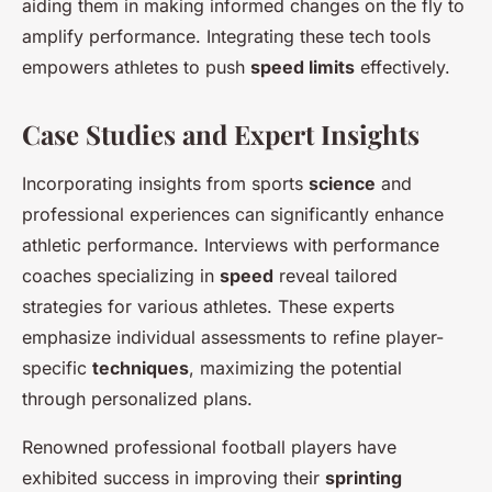
aiding them in making informed changes on the fly to
amplify performance. Integrating these tech tools
empowers athletes to push
speed limits
effectively.
Case Studies and Expert Insights
Incorporating insights from sports
science
and
professional experiences can significantly enhance
athletic performance. Interviews with performance
coaches specializing in
speed
reveal tailored
strategies for various athletes. These experts
emphasize individual assessments to refine player-
specific
techniques
, maximizing the potential
through personalized plans.
Renowned professional football players have
exhibited success in improving their
sprinting