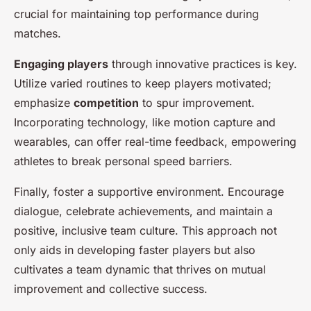
crucial for maintaining top performance during
matches.
Engaging players
through innovative practices is key.
Utilize varied routines to keep players motivated;
emphasize
competition
to spur improvement.
Incorporating technology, like motion capture and
wearables, can offer real-time feedback, empowering
athletes to break personal speed barriers.
Finally, foster a supportive environment. Encourage
dialogue, celebrate achievements, and maintain a
positive, inclusive team culture. This approach not
only aids in developing faster players but also
cultivates a team dynamic that thrives on mutual
improvement and collective success.