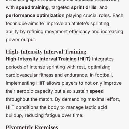
with
speed training
, targeted
sprint drills
, and
performance optimization
playing crucial roles. Each
technique aims to improve an athlete’s sprinting
ability by refining movement efficiency and increasing
power output.
High-Intensity Interval Training
High-Intensity Interval Training (HIIT)
integrates
periods of intense sprinting with rest, optimizing
cardiovascular fitness and endurance. In football,
implementing HIIT allows players to not only improve
their aerobic capacity but also sustain
speed
throughout the match. By demanding maximal effort,
HIIT conditions the body to manage lactic acid
buildup, reducing fatigue over time.
Plyometric Exercises