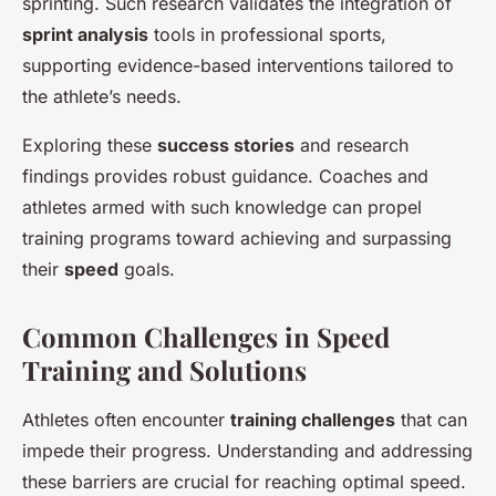
sprinting. Such research validates the integration of
sprint analysis
tools in professional sports,
supporting evidence-based interventions tailored to
the athlete’s needs.
Exploring these
success stories
and research
findings provides robust guidance. Coaches and
athletes armed with such knowledge can propel
training programs toward achieving and surpassing
their
speed
goals.
Common Challenges in Speed
Training and Solutions
Athletes often encounter
training challenges
that can
impede their progress. Understanding and addressing
these barriers are crucial for reaching optimal speed.