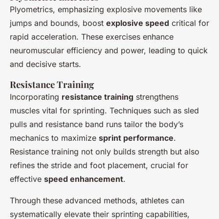
Plyometrics, emphasizing explosive movements like
jumps and bounds,
boost
explosive speed
critical for
rapid acceleration. These exercises enhance
neuromuscular efficiency and power, leading to quick
and decisive starts.
Resistance Training
Incorporating
resistance training
strengthens
muscles vital for sprinting. Techniques such as sled
pulls and resistance band runs tailor the body’s
mechanics to maximize
sprint performance
.
Resistance training not only builds strength but also
refines the stride and foot placement, crucial for
effective
speed enhancement
.
Through these advanced methods, athletes can
systematically elevate their sprinting capabilities,