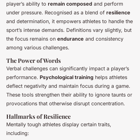
player’s ability to
remain composed
and perform
under pressure. Recognised as a blend of
resilience
and determination, it empowers athletes to handle the
sport’s intense demands. Definitions vary slightly, but
the focus remains on
endurance
and consistency
among various challenges.
The Power of Words
Verbal challenges can significantly impact a player’s
performance.
Psychological training
helps athletes
deflect negativity and maintain focus during a game.
These tools strengthen their ability to ignore taunts or
provocations that otherwise disrupt concentration.
Hallmarks of Resilience
Mentally tough athletes display certain traits,
including: