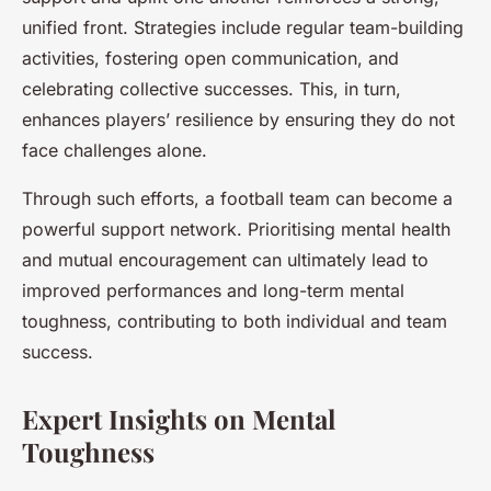
unified front. Strategies include regular team-building
activities, fostering open communication, and
celebrating collective successes. This, in turn,
enhances players’ resilience by ensuring they do not
face challenges alone.
Through such efforts, a football team can become a
powerful support network. Prioritising mental health
and mutual encouragement can ultimately lead to
improved performances and long-term mental
toughness, contributing to both individual and team
success.
Expert Insights on Mental
Toughness