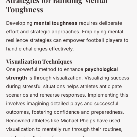
Strategies for Building Mental
Toughness
Developing
mental toughness
requires deliberate
effort and strategic approaches. Employing mental
resilience strategies can empower football players to
handle challenges effectively.
Visualization Techniques
One powerful method to enhance
psychological
strength
is through visualization. Visualizing success
during stressful situations helps athletes anticipate
scenarios and rehearse responses. Implementing this
involves imagining detailed plays and successful
outcomes, fostering confidence and preparedness.
Renowned athletes like Michael Phelps have used
visualization to mentally run through their routines,