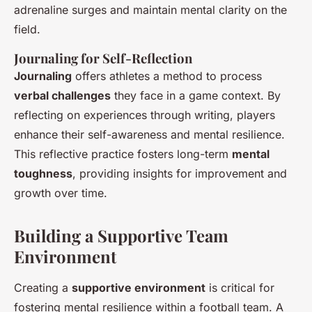
adrenaline surges and maintain mental clarity on the
field.
Journaling for Self-Reflection
Journaling
offers athletes a method to process
verbal challenges
they face in a game context. By
reflecting on experiences through writing, players
enhance their self-awareness and mental resilience.
This reflective practice fosters long-term
mental
toughness
, providing insights for improvement and
growth over time.
Building a Supportive Team
Environment
Creating a
supportive environment
is critical for
fostering mental resilience within a football team. A