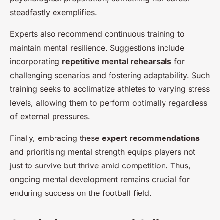
steadfastly exemplifies.
Experts also recommend continuous training to
maintain mental resilience. Suggestions include
incorporating
repetitive mental rehearsals
for
challenging scenarios and fostering adaptability. Such
training seeks to acclimatize athletes to varying stress
levels, allowing them to perform optimally regardless
of external pressures.
Finally, embracing these
expert recommendations
and prioritising mental strength equips players not
just to survive but thrive amid competition. Thus,
ongoing mental development remains crucial for
enduring success on the football field.