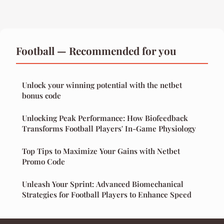
Football — Recommended for you
Unlock your winning potential with the netbet
bonus code
Unlocking Peak Performance: How Biofeedback
Transforms Football Players' In-Game Physiology
Top Tips to Maximize Your Gains with Netbet
Promo Code
Unleash Your Sprint: Advanced Biomechanical
Strategies for Football Players to Enhance Speed