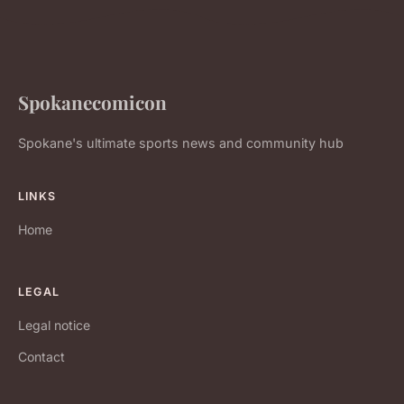
Spokanecomicon
Spokane's ultimate sports news and community hub
LINKS
Home
LEGAL
Legal notice
Contact