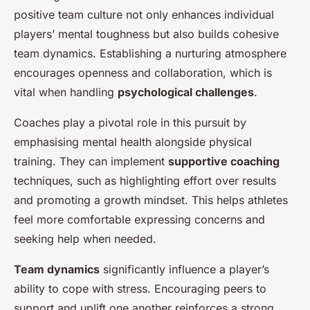
positive team culture not only enhances individual
players’ mental toughness but also builds cohesive
team dynamics. Establishing a nurturing atmosphere
encourages openness and collaboration, which is
vital when handling
psychological challenges
.
Coaches play a pivotal role in this pursuit by
emphasising mental health alongside physical
training. They can implement
supportive coaching
techniques, such as highlighting effort over results
and promoting a growth mindset. This helps athletes
feel more comfortable expressing concerns and
seeking help when needed.
Team dynamics
significantly influence a player’s
ability to cope with stress. Encouraging peers to
support and uplift one another reinforces a strong,