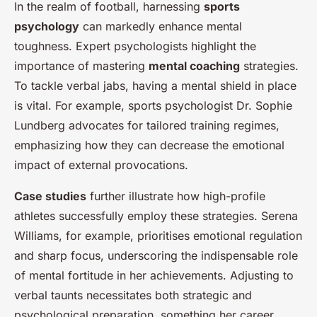
In the realm of football, harnessing
sports
psychology
can markedly enhance mental
toughness. Expert psychologists highlight the
importance of mastering
mental coaching
strategies.
To tackle verbal jabs, having a mental shield in place
is vital. For example, sports psychologist Dr. Sophie
Lundberg advocates for tailored training regimes,
emphasizing how they can decrease the emotional
impact of external provocations.
Case studies
further illustrate how high-profile
athletes successfully employ these strategies. Serena
Williams, for example, prioritises emotional regulation
and sharp focus, underscoring the indispensable role
of mental fortitude in her achievements. Adjusting to
verbal taunts necessitates both strategic and
psychological preparation, something her career