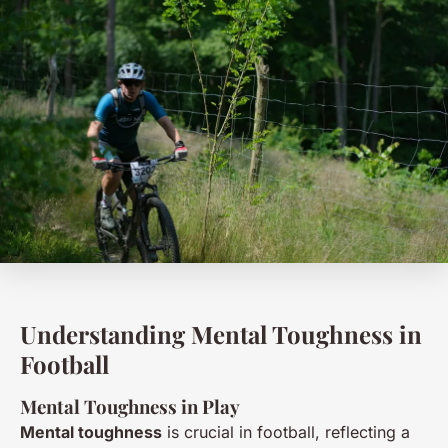
Understanding Mental Toughness in
Football
Mental Toughness in Play
Mental toughness
is crucial in football, reflecting a