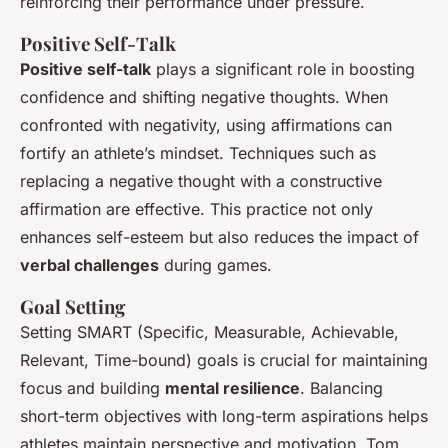
reinforcing their performance under pressure.
Positive Self-Talk
Positive self-talk
plays a significant role in boosting
confidence and shifting negative thoughts. When
confronted with negativity, using affirmations can
fortify an athlete’s mindset. Techniques such as
replacing a negative thought with a constructive
affirmation are effective. This practice not only
enhances self-esteem but also reduces the impact of
verbal challenges
during games.
Goal Setting
Setting SMART (Specific, Measurable, Achievable,
Relevant, Time-bound) goals is crucial for maintaining
focus and building
mental resilience
. Balancing
short-term objectives with long-term aspirations helps
athletes maintain perspective and motivation. Tom