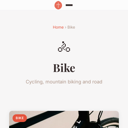
Home
› Bike
🚴
Bike
Cycling, mountain biking and road
BIKE