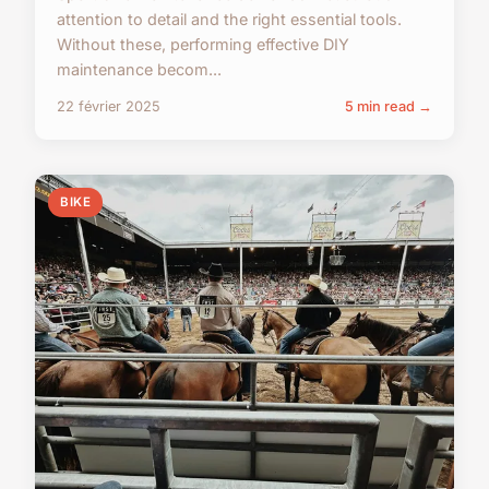
attention to detail and the right essential tools.
Without these, performing effective DIY
maintenance becom...
22 février 2025
5 min read →
BIKE