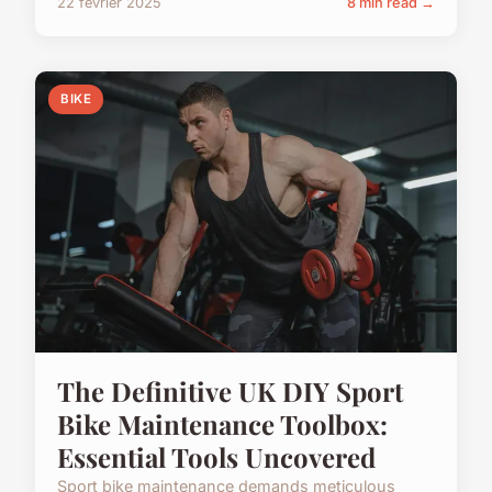
22 février 2025
8 min read →
BIKE
The Definitive UK DIY Sport
Bike Maintenance Toolbox:
Essential Tools Uncovered
Sport bike maintenance demands meticulous