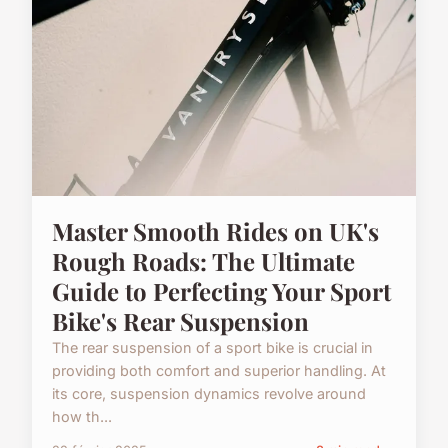
Master Smooth Rides on UK's
Rough Roads: The Ultimate
Guide to Perfecting Your Sport
Bike's Rear Suspension
The rear suspension of a sport bike is crucial in
providing both comfort and superior handling. At
its core, suspension dynamics revolve around
how th...