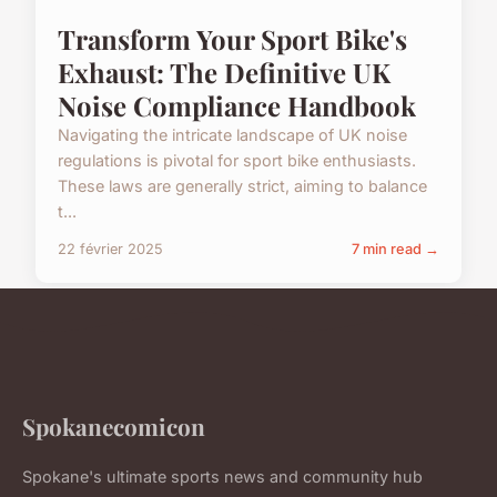
Transform Your Sport Bike's
Exhaust: The Definitive UK
Noise Compliance Handbook
Navigating the intricate landscape of UK noise
regulations is pivotal for sport bike enthusiasts.
These laws are generally strict, aiming to balance
t...
22 février 2025
7 min read →
Spokanecomicon
Spokane's ultimate sports news and community hub