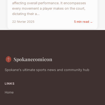
affecting overall performance. It encompasses
every movement a player makes on the court,
dictating their a...
22 février 2025
5 min read →
Spokanecomicon
Spokane's ultimate sports news and community hub
LINKS
Home