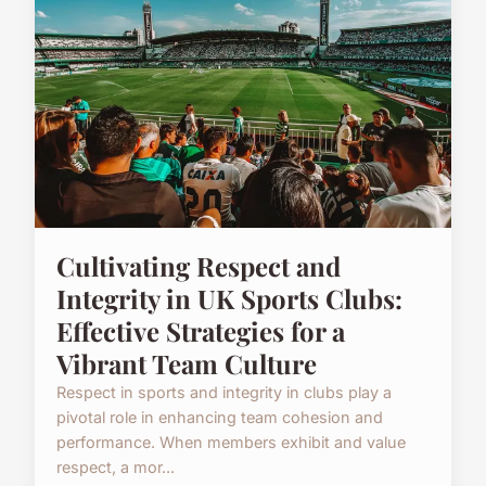
Cultivating Respect and
Integrity in UK Sports Clubs:
Effective Strategies for a
Vibrant Team Culture
Respect in sports and integrity in clubs play a
pivotal role in enhancing team cohesion and
performance. When members exhibit and value
respect, a mor...