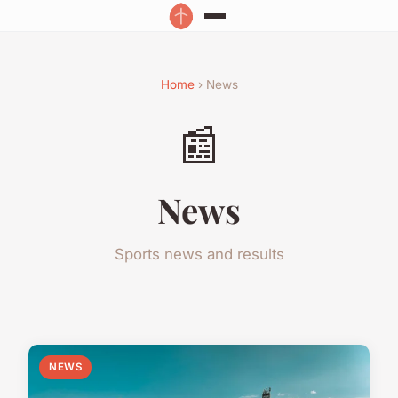
Home
› News
📰
News
Sports news and results
NEWS