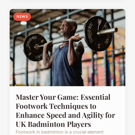
NEWS
Master Your Game: Essential
Footwork Techniques to
Enhance Speed and Agility for
UK Badminton Players
Footwork in badminton is a crucial element