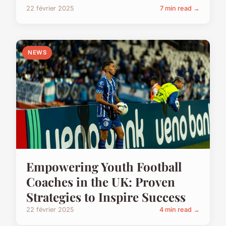
22 février 2025
7 min read →
NEWS
Empowering Youth Football
Coaches in the UK: Proven
Strategies to Inspire Success
22 février 2025
4 min read →